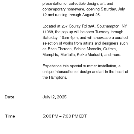
presentation of collectible design, art, and
contemporary homeware, opening Saturday, July
12 and running through August 25.
Located at 257 County Rd 39A, Southampton, NY
11968, the pop-up will be open Tuesday through
Saturday, 10am-4pm, and will showcase a curated
selection of works from artists and designers such
as Brian Thoreen, Sabine Marcelis, Gufram,
Memphis, Meritalia, Keiko Moriuchi, and more.
Experience this special summer installation, a
unique intersection of design and art in the heart of
the Hamptons.
Date
July 12, 2025
Time
5:00 PM – 7:00 PM EDT