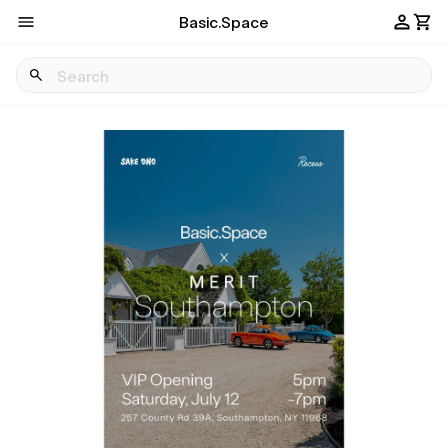
Basic.Space