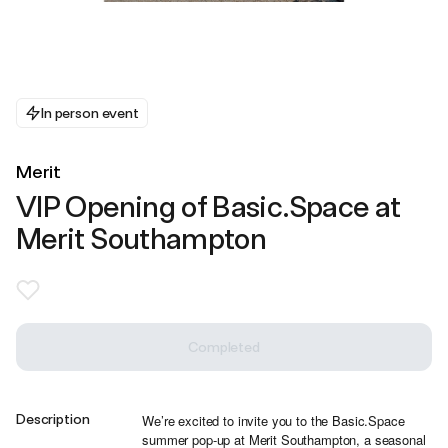
In person event
Merit
VIP Opening of Basic.Space at
Merit Southampton
Completed
Description
We’re excited to invite you to the Basic.Space
summer pop-up at Merit Southampton, a seasonal