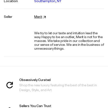
Location
Southampton, NY
Seller
Merit
We try to let our taste and intuition lead the
way. Happy to be an outlier, Merit is not for the
masses. We take pride in our collection and
our sense of service. We are in the business of
unnecessary things.
Obsessively Curated
Shop the new luxury featuring the best of the best in
Design, Style, and Art.
Sellers You Can Trust