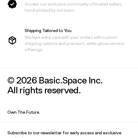
Access our exclusive community of trusted sellers,
hand-picked by our team.
Shipping Tailored to You
We take extra care with your orders with custom
shipping options and premium, white glove service
offerings.
© 2026 Basic.Space Inc.
All rights reserved.
Own The Future.
Subscribe to our newsletter for early access and exclusive