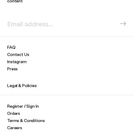
content
FAQ
Contact Us
Instagram
Press
Legal & Policies
Register / Sign In
Orders
Terms & Conditions
Careers