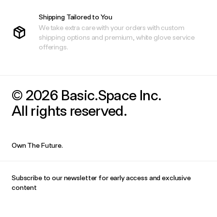
Shipping Tailored to You
We take extra care with your orders with custom
shipping options and premium, white glove service
offerings.
© 2026 Basic.Space Inc.
All rights reserved.
Own The Future.
Subscribe to our newsletter for early access and exclusive
content