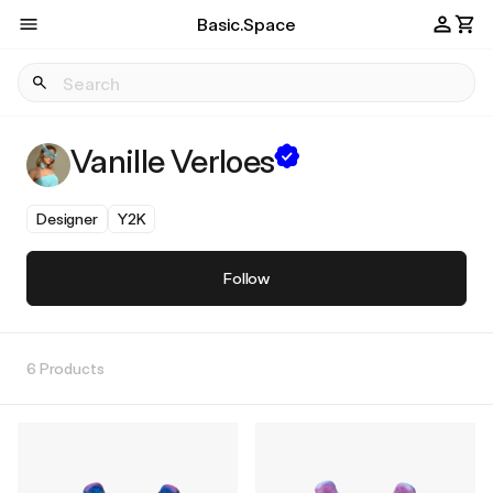
Basic.Space
Vanille Verloes
Designer
Y2K
Follow
6 Products