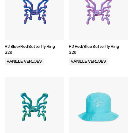
R3 Blue/Red Butterfly Ring
R3 Red/Blue Butterfly Ring
$28
$28
VANILLE VERLOES
VANILLE VERLOES
.
.