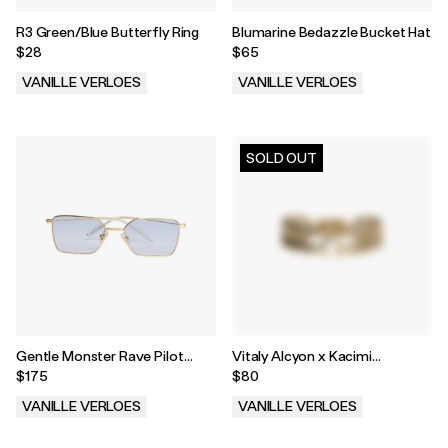
R3 Green/Blue Butterfly Ring
Blumarine Bedazzle Bucket Hat
$28
$65
VANILLE VERLOES
VANILLE VERLOES
.
.
SOLD OUT
Gentle Monster Rave Pilot
Vitaly Alcyon x Kacimi
Sunglasses
Latamene Bracelet
$175
$80
VANILLE VERLOES
VANILLE VERLOES
.
.