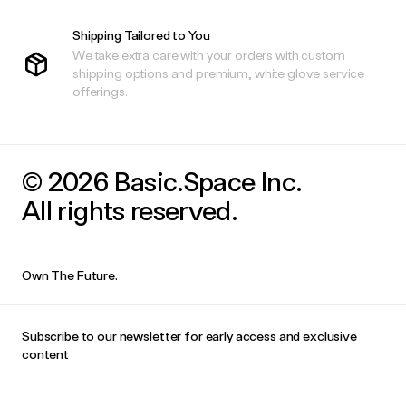
Shipping Tailored to You
We take extra care with your orders with custom
shipping options and premium, white glove service
offerings.
© 2026 Basic.Space Inc.
All rights reserved.
Own The Future.
Subscribe to our newsletter for early access and exclusive
content