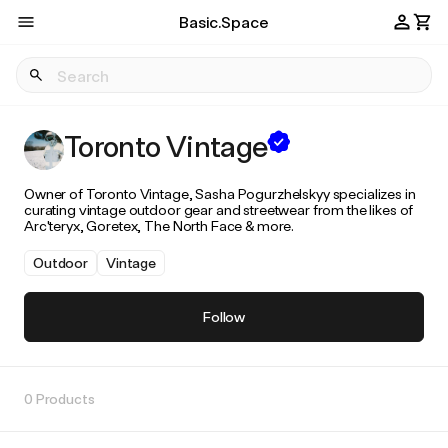
Basic.Space
Toronto Vintage
Owner of Toronto Vintage, Sasha Pogurzhelskyy specializes in
curating vintage outdoor gear and streetwear from the likes of
Arc'teryx, Goretex, The North Face & more.
Outdoor
Vintage
Follow
0 Products