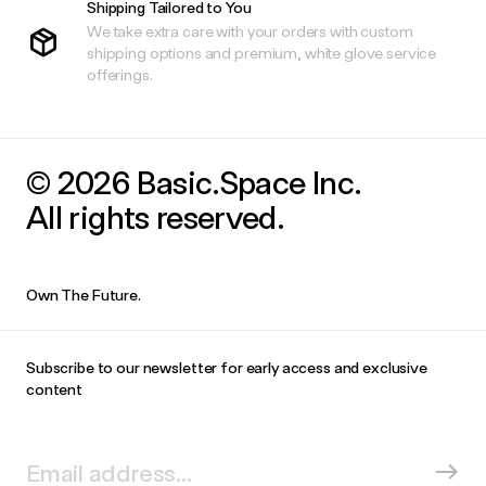
Shipping Tailored to You
We take extra care with your orders with custom
shipping options and premium, white glove service
offerings.
© 2026 Basic.Space Inc.
All rights reserved.
Own The Future.
Subscribe to our newsletter for early access and exclusive
content