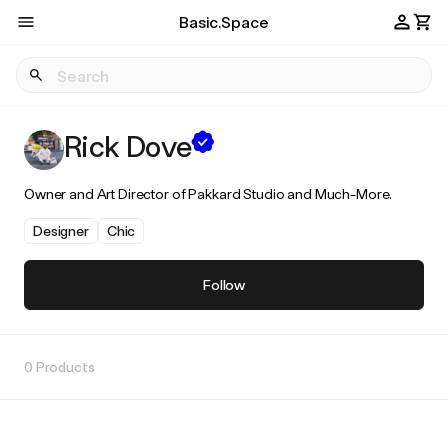
Basic.Space
Rick Dove
Owner and Art Director of Pakkard Studio and Much-More.
Designer
Chic
Follow
0 Products