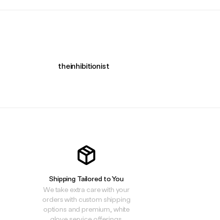
theinhibitionist
Shipping Tailored to You
We take extra care with your
orders with custom shipping
options and premium, white
glove service offerings.