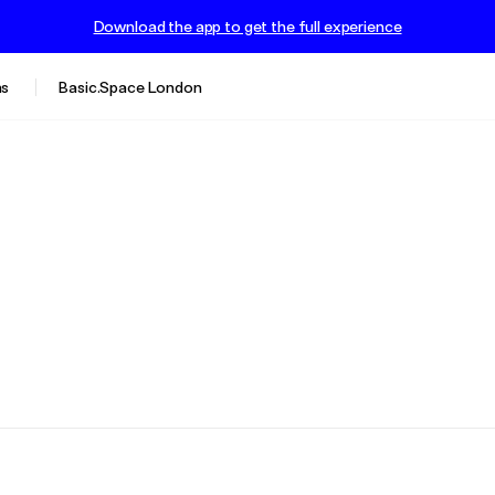
Download the app to get the full experience
s
Basic.Space London