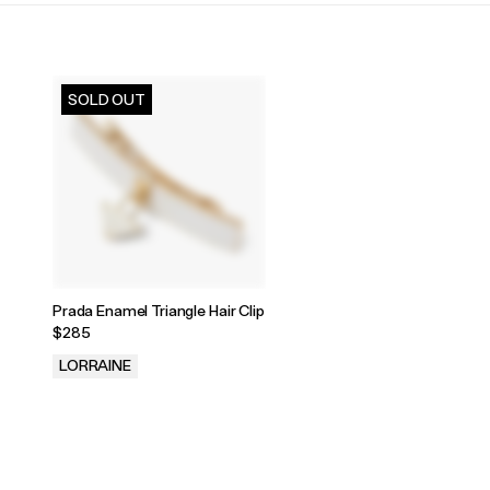
SOLD OUT
Prada Enamel Triangle Hair Clip
$285
LORRAINE
.