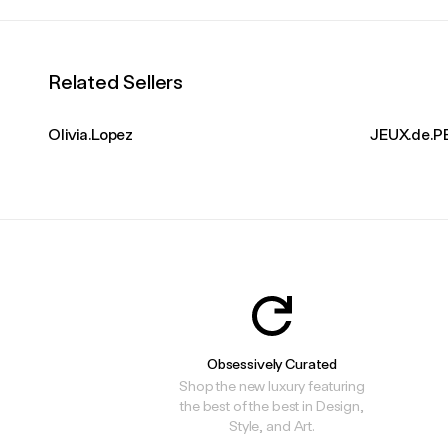
Related Sellers
Olivia.Lopez
JEUX.de.P
Obsessively Curated
Shop the new luxury featuring
the best of the best in Design,
Style, and Art.