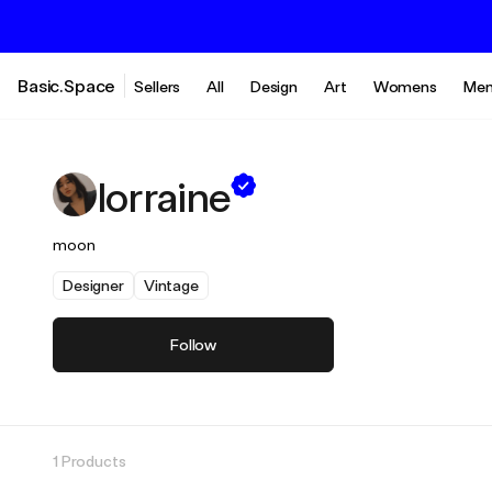
Basic.Space
Sellers
All
Design
Art
Womens
Men
lorraine
moon
Designer
Vintage
Follow
1 Products