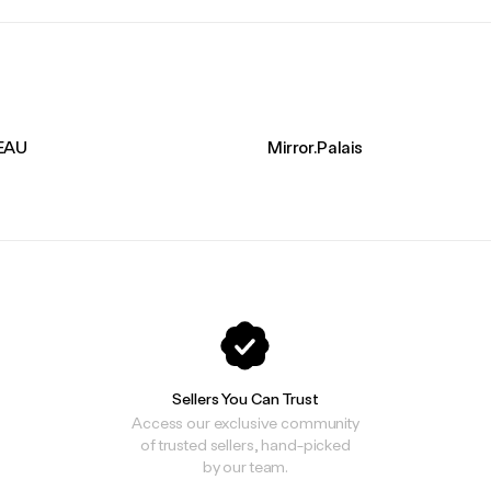
EAU
Mirror.Palais
Sellers You Can Trust
Access our exclusive community
of trusted sellers, hand-picked
by our team.