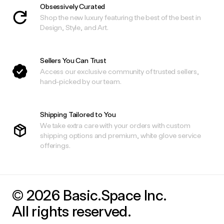
Obsessively Curated
Shop the new luxury featuring the best of the best in
Design, Style, and Art.
Sellers You Can Trust
Access our exclusive community of trusted sellers,
hand-picked by our team.
Shipping Tailored to You
We take extra care with your orders with custom
shipping options and premium, white glove service
offerings.
© 2026 Basic.Space Inc.
All rights reserved.