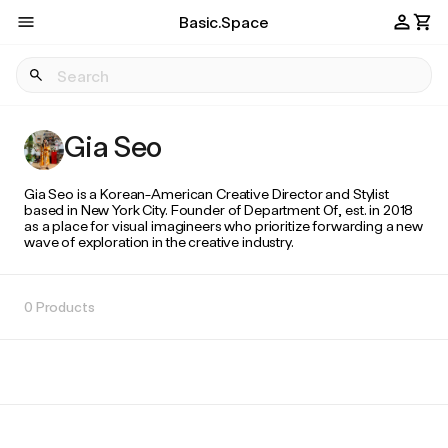
Basic.Space
Gia Seo
Gia Seo is a Korean-American Creative Director and Stylist
based in New York City. Founder of Department Of, est. in 2018
as a place for visual imagineers who prioritize forwarding a new
wave of exploration in the creative industry.
0 Products