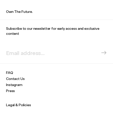
Own The Future.
Subscribe to our newsletter for early access and exclusive
content
FAQ
Contact Us
Instagram
Press
Legal & Policies