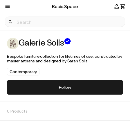
Basic.Space
Galerie Solis
Bespoke furniture collection for lifetimes of use, constructed by
master artisans and designed by Sarah Solis.
Contemporary
Follow
0 Products