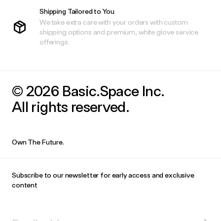
Shipping Tailored to You
We take extra care with your orders with custom
shipping options and premium, white glove service
offerings.
© 2026 Basic.Space Inc.
All rights reserved.
Own The Future.
Subscribe to our newsletter for early access and exclusive
content