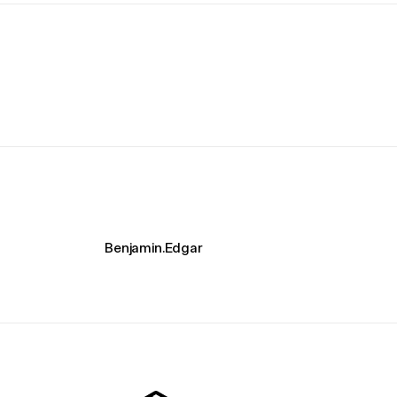
Benjamin.Edgar