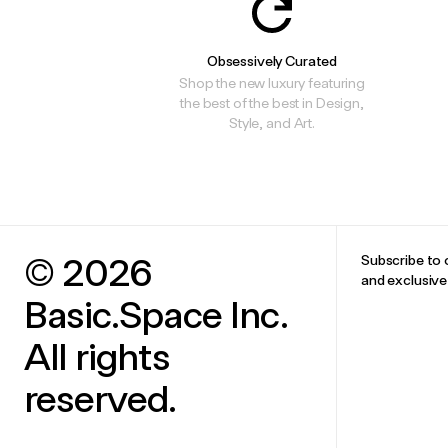
Obsessively Curated
Shop the new luxury featuring
the best of the best in Design,
Style, and Art.
© 2026
Subscribe to 
and exclusiv
Basic.Space Inc.
All rights
reserved.