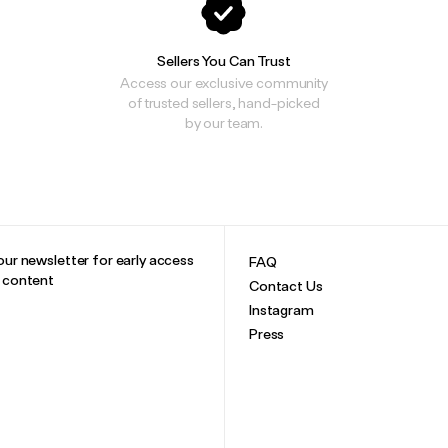
Sellers You Can Trust
Access our exclusive community
of trusted sellers, hand-picked
by our team.
our newsletter for early access
FAQ
e content
Contact Us
Instagram
Press