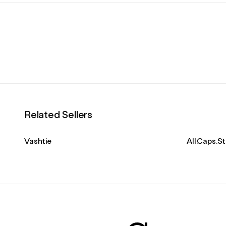
Related Sellers
Vashtie
All.Caps.S