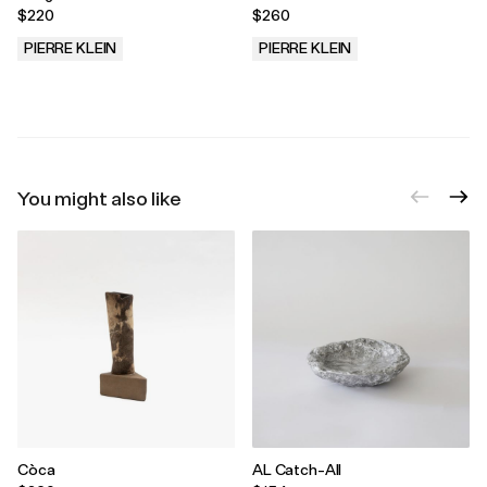
$220
$260
PIERRE KLEIN
PIERRE KLEIN
.
.
You might also like
Còca
AL Catch-All