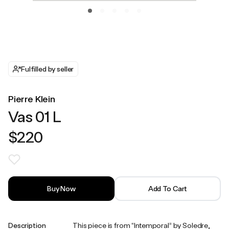
Fulfilled by seller
Pierre Klein
Vas 01 L
$220
Buy Now
Add To Cart
Description
This piece is from “Intemporal” by Soledre,