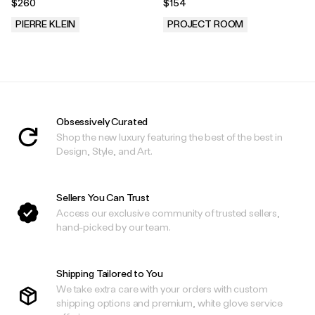
$260
$154
PIERRE KLEIN
PROJECT ROOM
.
.
Obsessively Curated
Shop the new luxury featuring the best of the best in
Design, Style, and Art.
Sellers You Can Trust
Access our exclusive community of trusted sellers,
hand-picked by our team.
Shipping Tailored to You
We take extra care with your orders with custom
shipping options and premium, white glove service