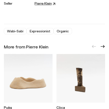
Seller
Pierre Klein
Wabi-Sabi
Expressionist
Organic
More from Pierre Klein
Puèg
Còca