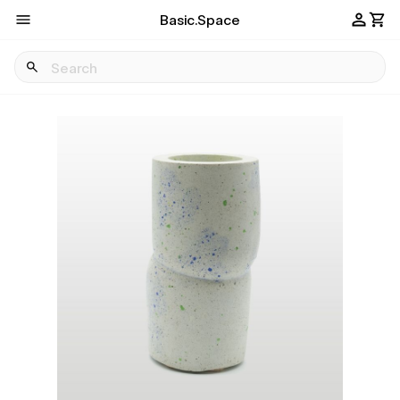
Basic.Space