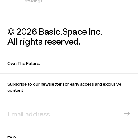
offerings.
© 2026 Basic.Space Inc.
All rights reserved.
Own The Future.
Subscribe to our newsletter for early access and exclusive
content
FAQ