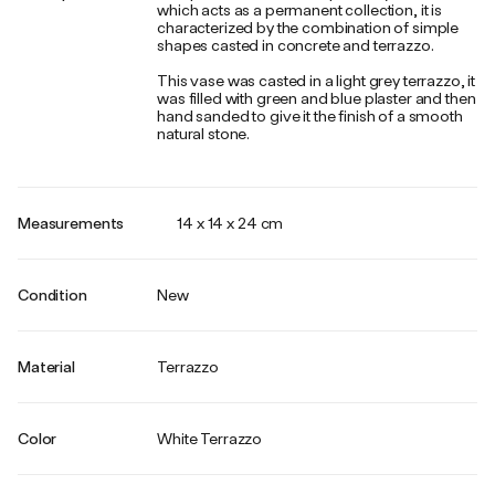
which acts as a permanent collection, it is
characterized by the combination of simple
shapes casted in concrete and terrazzo.
This vase was casted in a light grey terrazzo, it
was filled with green and blue plaster and then
hand sanded to give it the finish of a smooth
natural stone.
Measurements
14 x 14 x 24 cm
Condition
New
Material
Terrazzo
Color
White Terrazzo