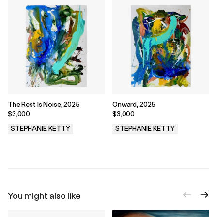
The Rest Is Noise, 2025
Onward, 2025
$3,000
$3,000
STEPHANIE KETTY
STEPHANIE KETTY
.
.
You might also like