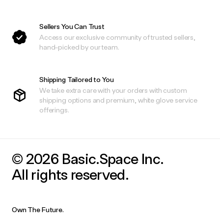
Sellers You Can Trust
Access our exclusive community of trusted sellers,
hand-picked by our team.
Shipping Tailored to You
We take extra care with your orders with custom
shipping options and premium, white glove service
offerings.
© 2026 Basic.Space Inc.
All rights reserved.
Own The Future.