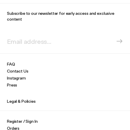
Subscribe to our newsletter for early access and exclusive
content
FAQ
Contact Us
Instagram
Press
Legal & Policies
Register / Sign In
Orders