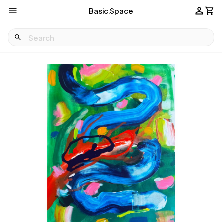
Basic.Space