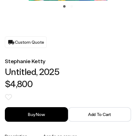
Custom Quote
Stephanie Ketty
Untitled, 2025
$4,800
Buy Now
Add To Cart