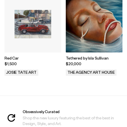
Red Car
Tethered by Isla Sullivan
$1,500
$20,000
JOSIE TATE ART
THE AGENCY ART HOUSE
.
.
Obsessively Curated
Shop the new luxury featuring the best of the best in
Design, Style, and Art.