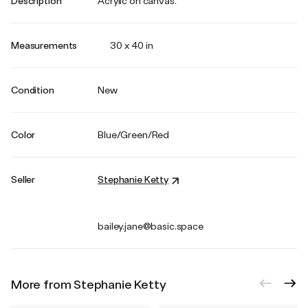
Description
Acrylic on canvas.
Measurements
30 x 40 in
Condition
New
Color
Blue/Green/Red
Seller
Stephanie Ketty
bailey.jane@basic.space
More from Stephanie Ketty