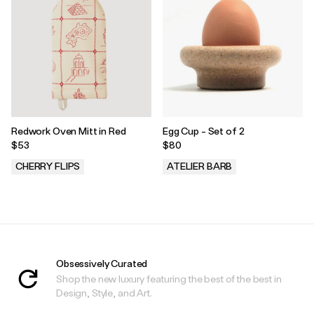
Redwork Oven Mitt in Red
Egg Cup - Set of 2
$53
$80
CHERRY FLIPS
ATELIER BARB
.
.
Obsessively Curated
Shop the new luxury featuring the best of the best in
Design, Style, and Art.