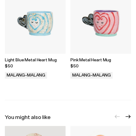
Light Blue Metal Heart Mug
Pink Metal Heart Mug
$50
$50
MALANG-MALANG
MALANG-MALANG
.
.
You might also like