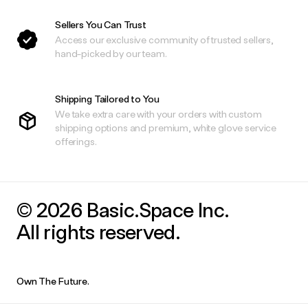
Sellers You Can Trust
Access our exclusive community of trusted sellers,
hand-picked by our team.
Shipping Tailored to You
We take extra care with your orders with custom
shipping options and premium, white glove service
offerings.
© 2026 Basic.Space Inc.
All rights reserved.
Own The Future.