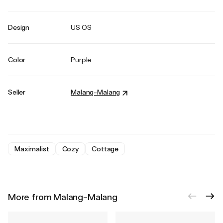
Design
US OS
Color
Purple
Seller
Malang-Malang
Maximalist
Cozy
Cottage
More from Malang-Malang