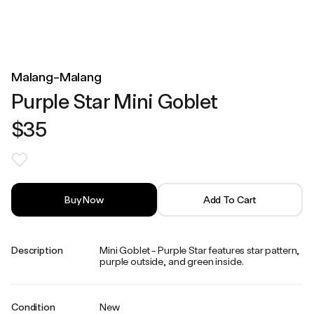
Malang-Malang
Purple Star Mini Goblet
$35
Buy Now
Add To Cart
Description
Mini Goblet - Purple Star features star pattern,
purple outside, and green inside.
Condition
New