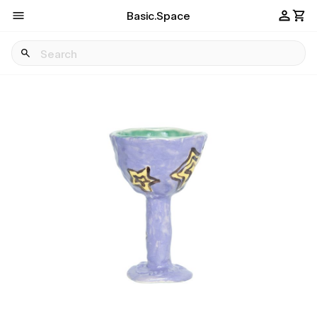
Basic.Space