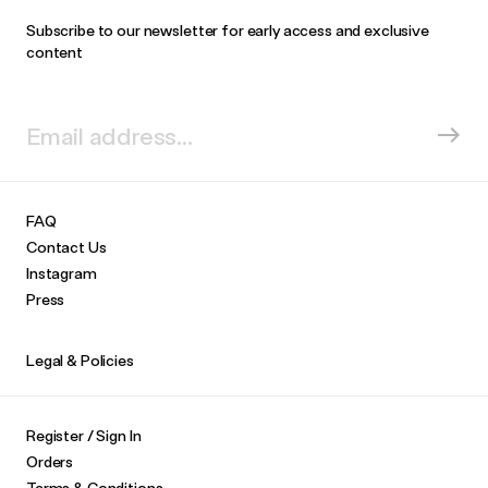
Subscribe to our newsletter for early access and exclusive
content
FAQ
Contact Us
Instagram
Press
Legal & Policies
Register / Sign In
Orders
Terms & Conditions