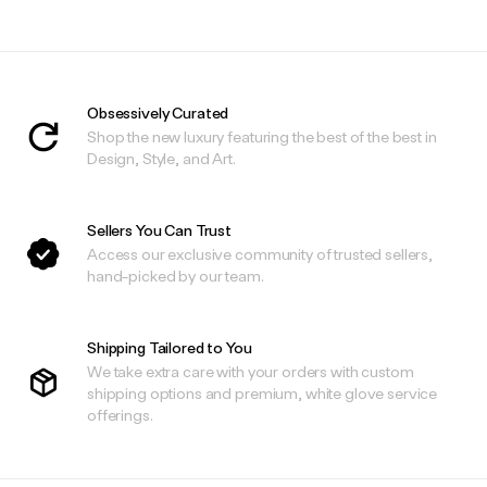
Obsessively Curated
Shop the new luxury featuring the best of the best in
Design, Style, and Art.
Sellers You Can Trust
Access our exclusive community of trusted sellers,
hand-picked by our team.
Shipping Tailored to You
We take extra care with your orders with custom
shipping options and premium, white glove service
offerings.