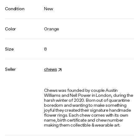
Condition
New
Color
Orange
Size
8
Seller
chews
Chews was founded by couple Austin
Williams and Nell Power in London, during the
harsh winter of 2020. Born out of quarantine
boredom and wanting to make something
joyful they created their signature handmade
flower rings. Each chew comes with its own
name, birth certificate and chew number
making them collectible & wearable art.