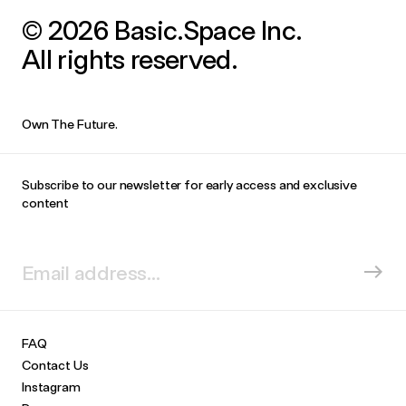
© 2026 Basic.Space Inc.
All rights reserved.
Own The Future.
Subscribe to our newsletter for early access and exclusive
content
FAQ
Contact Us
Instagram