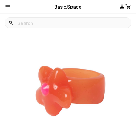
Basic.Space