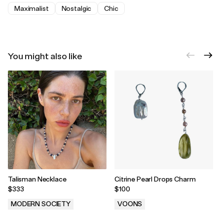
Maximalist
Nostalgic
Chic
You might also like
Talisman Necklace
Citrine Pearl Drops Charm
$333
$100
MODERN SOCIETY
VOONS
.
.