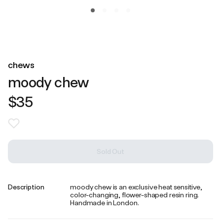
chews
moody chew
$35
Sold Out
Description
moody chew is an exclusive heat sensitive,
color-changing, flower-shaped resin ring.
Handmade in London.