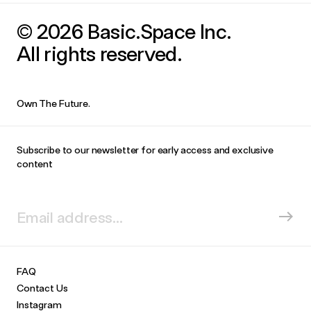
© 2026 Basic.Space Inc.
All rights reserved.
Own The Future.
Subscribe to our newsletter for early access and exclusive
content
FAQ
Contact Us
Instagram