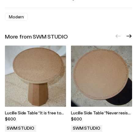
Modern
More from SWM STUDIO
Lucille Side Table “It is free to
Lucille Side Table “Never resist
be kind”
a generous impulse”
$600
$600
SWM STUDIO
SWM STUDIO
.
.