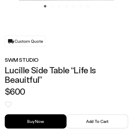
Custom Quote
SWM STUDIO
Lucille Side Table “Life Is
Beauitful”
$600
Buy Now
Add To Cart