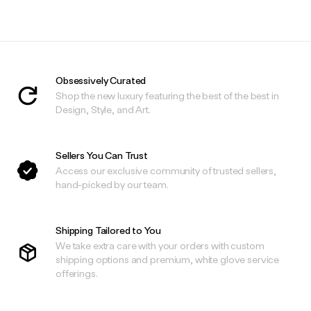
Obsessively Curated
Shop the new luxury featuring the best of the best in
Design, Style, and Art.
Sellers You Can Trust
Access our exclusive community of trusted sellers,
hand-picked by our team.
Shipping Tailored to You
We take extra care with your orders with custom
shipping options and premium, white glove service
offerings.