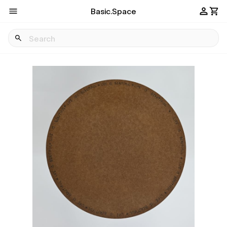
Basic.Space