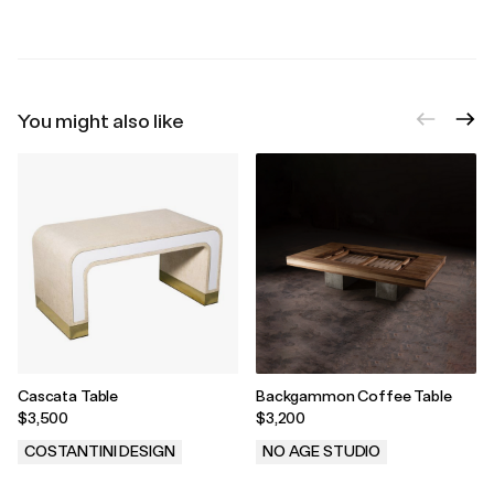
You might also like
Cascata Table
Backgammon Coffee Table
$3,500
$3,200
COSTANTINI DESIGN
NO AGE STUDIO
.
.