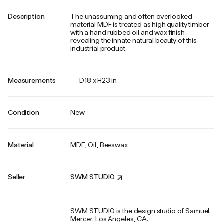
Description
The unassuming and often overlooked
material MDF is treated as high quality timber
with a hand rubbed oil and wax finish
revealing the innate natural beauty of this
industrial product.
Measurements
D18 x H23 in
Condition
New
Material
MDF, Oil, Beeswax
Seller
SWM STUDIO
SWM STUDIO is the design studio of Samuel
Mercer. Los Angeles, CA.