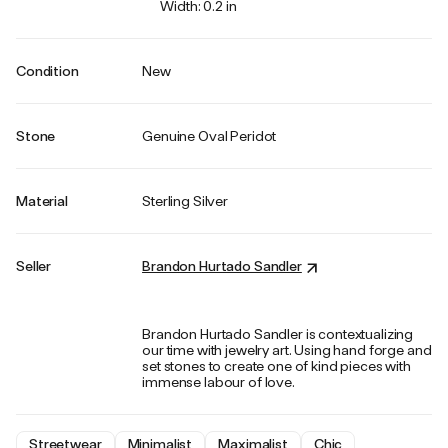
Width: 0.2 in
Condition
New
Stone
Genuine Oval Peridot
Material
Sterling Silver
Seller
Brandon Hurtado Sandler
Brandon Hurtado Sandler is contextualizing
our time with jewelry art. Using hand forge and
set stones to create one of kind pieces with
immense labour of love.
Streetwear
Minimalist
Maximalist
Chic