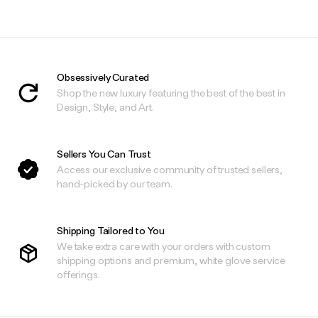
Obsessively Curated
Shop the new luxury featuring the best of the best in
Design, Style, and Art.
Sellers You Can Trust
Access our exclusive community of trusted sellers,
hand-picked by our team.
Shipping Tailored to You
We take extra care with your orders with custom
shipping options and premium, white glove service
offerings.