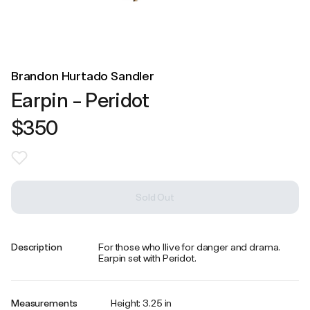
Brandon Hurtado Sandler
Earpin - Peridot
$350
Sold Out
Description
For those who llive for danger and drama.
Earpin set with Peridot.
Measurements
Height: 3.25 in