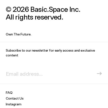
© 2026 Basic.Space Inc.
All rights reserved.
Own The Future.
Subscribe to our newsletter for early access and exclusive
content
FAQ
Contact Us
Instagram