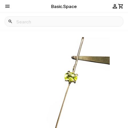
Basic.Space