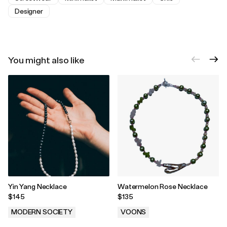
Designer
You might also like
Yin Yang Necklace
Watermelon Rose Necklace
$145
$135
MODERN SOCIETY
VOONS
.
.