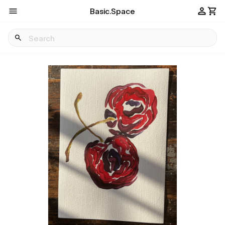
Basic.Space