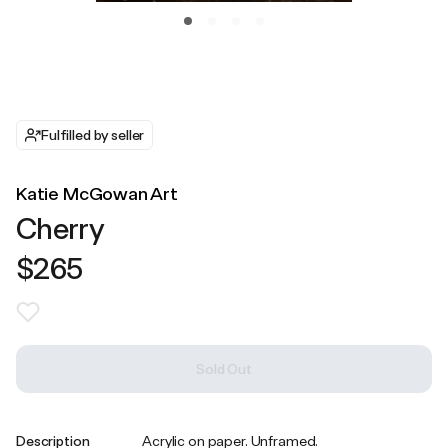
Fulfilled by seller
Katie McGowan Art
Cherry
$265
Sold Out
Description
Acrylic on paper. Unframed.