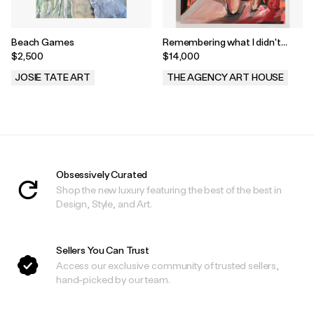
Beach Games
Remembering what I didn't
Notice by Avery Wheless
$2,500
$14,000
JOSIE TATE ART
THE AGENCY ART HOUSE
.
.
Obsessively Curated
Shop the new luxury featuring the best of the best in
Design, Style, and Art.
Sellers You Can Trust
Access our exclusive community of trusted sellers,
hand-picked by our team.