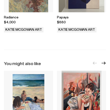
Radiance
Papaya
$4,000
$880
KATIE MCGOWAN ART
KATIE MCGOWAN ART
.
.
You might also like