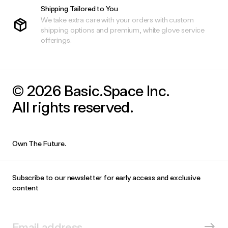
Shipping Tailored to You
We take extra care with your orders with custom
shipping options and premium, white glove service
offerings.
© 2026 Basic.Space Inc.
All rights reserved.
Own The Future.
Subscribe to our newsletter for early access and exclusive
content