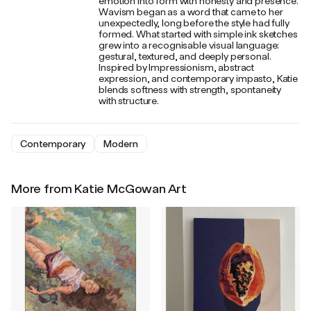
emotion into form with honesty and presence.
Wavism began as a word that came to her
unexpectedly, long before the style had fully
formed. What started with simple ink sketches
grew into a recognisable visual language:
gestural, textured, and deeply personal.
Inspired by Impressionism, abstract
expression, and contemporary impasto, Katie
blends softness with strength, spontaneity
with structure.
Contemporary
Modern
More from Katie McGowan Art