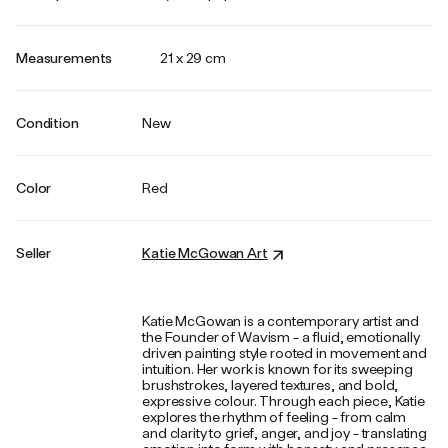
Measurements
21 x 29 cm
Condition
New
Color
Red
Seller
Katie McGowan Art
Katie McGowan is a contemporary artist and
the Founder of Wavism - a fluid, emotionally
driven painting style rooted in movement and
intuition. Her work is known for its sweeping
brushstrokes, layered textures, and bold,
expressive colour. Through each piece, Katie
explores the rhythm of feeling - from calm
and clarity to grief, anger, and joy - translating