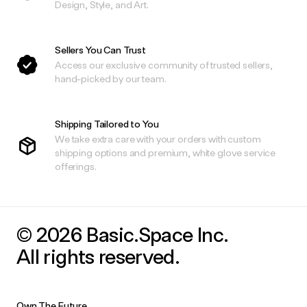
Design, Style, and Art.
Sellers You Can Trust
Access our exclusive community of trusted sellers,
hand-picked by our team.
Shipping Tailored to You
We take extra care with your orders with custom
shipping options and premium, white glove service
offerings.
© 2026 Basic.Space Inc.
All rights reserved.
Own The Future.