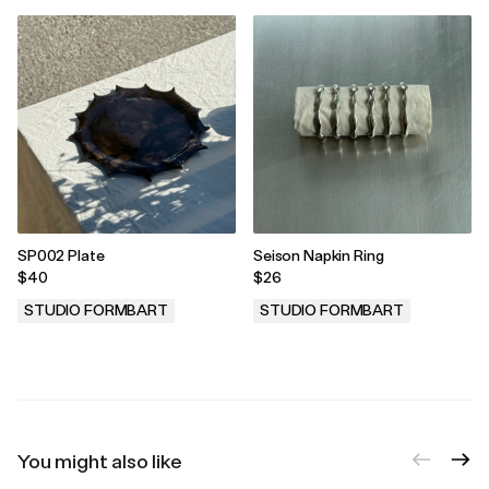
SP002 Plate
Seison Napkin Ring
$40
$26
STUDIO FORMBART
STUDIO FORMBART
.
.
You might also like