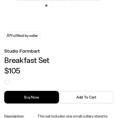
Fulfilled by seller
Studio Formbart
Breakfast Set
$105
Buy Now
Add To Cart
Description
This set includes one small cutlery stand to