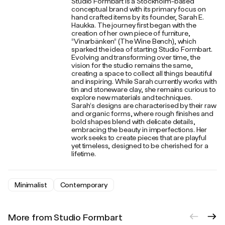
Studio Formbart is a Stockholm-based
conceptual brand with its primary focus on
hand crafted items by its founder, Sarah E.
Haukka. The journey first began with the
creation of her own piece of furniture,
”Vinarbänken” (The Wine Bench), which
sparked the idea of starting Studio Formbart.
Evolving and transforming over time, the
vision for the studio remains the same,
creating a space to collect all things beautiful
and inspiring. While Sarah currently works with
tin and stoneware clay, she remains curious to
explore new materials and techniques.
Sarah’s designs are characterised by their raw
and organic forms, where rough finishes and
bold shapes blend with delicate details,
embracing the beauty in imperfections. Her
work seeks to create pieces that are playful
yet timeless, designed to be cherished for a
lifetime.
Minimalist
Contemporary
More from Studio Formbart