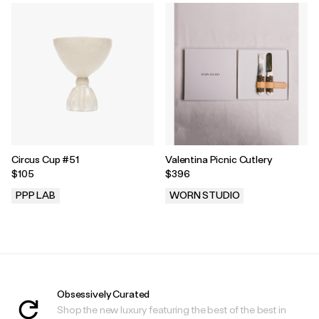
Circus Cup #51
Valentina Picnic Cutlery
$105
$396
PPP LAB
WORN STUDIO
.
.
Obsessively Curated
Shop the new luxury featuring the best of the best in