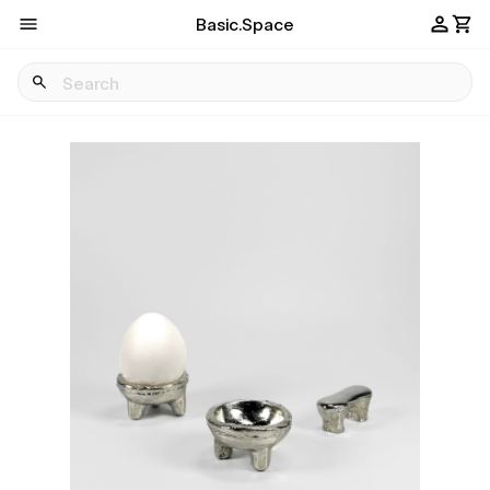
Basic.Space