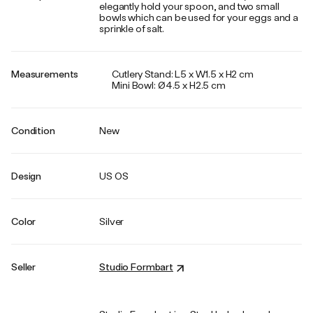
elegantly hold your spoon, and two small
bowls which can be used for your eggs and a
sprinkle of salt.
Measurements
Cutlery Stand: L5 x W1.5 x H2 cm
Mini Bowl: Ø4.5 x H2.5 cm
Condition
New
Design
US OS
Color
Silver
Seller
Studio Formbart