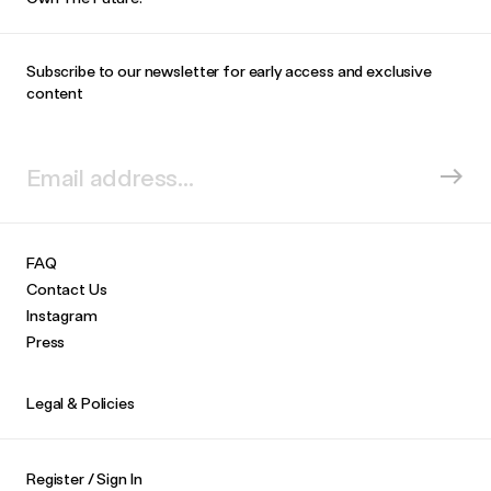
Subscribe to our newsletter for early access and exclusive
content
FAQ
Contact Us
Instagram
Press
Legal & Policies
Register / Sign In